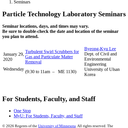
Seminars
Particle Technology Laboratory Seminars
Seminar locations, days, and times may vary.
Be sure to double-check the date and location of the seminar
you plan to attend.
Byeong-Kyu Lee
Turbulent Swirl Scrubbers for
Dept. of Civil and
January 29,
Gas and Particulate Matter
Environmental
2020
Removal
Engineering
Wednesday
University of Ulsan
(9:30 to 11am – ME 1130)
Korea
For Students, Faculty, and Staff
One Stop
MyU
: For Students, Faculty, and Staff
©
2026
Regents of the
University of Minnesota
. All rights reserved. The