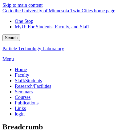
Skip to main content
Go to the University of Minnesota Twin Cities home page
One Stop
MyU
: For Students, Faculty, and Staff
Search
Particle Technology Laboratory
Menu
Home
Faculty
Staff/Students
Research/Facilities
Seminars
Courses
Publications
Links
login
Breadcrumb